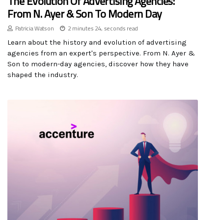
The Evolution Of Advertising Agencies:
From N. Ayer & Son To Modern Day
Patricia Watson
2 minutes 24, seconds read
Learn about the history and evolution of advertising
agencies from an expert's perspective. From N. Ayer &
Son to modern-day agencies, discover how they have
shaped the industry.