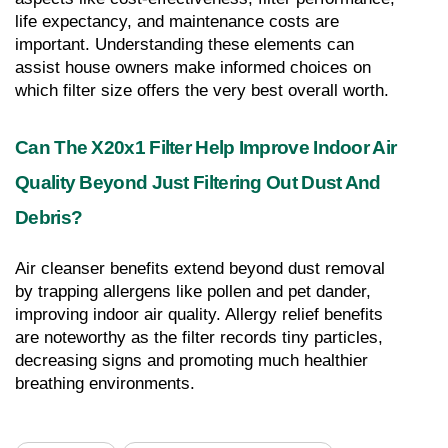
life expectancy, and maintenance costs are 
important. Understanding these elements can 
assist house owners make informed choices on 
which filter size offers the very best overall worth.
Can The X20x1 Filter Help Improve Indoor Air 
Quality Beyond Just Filtering Out Dust And 
Debris?
Air cleanser benefits extend beyond dust removal 
by trapping allergens like pollen and pet dander, 
improving indoor air quality. Allergy relief benefits 
are noteworthy as the filter records tiny particles, 
decreasing signs and promoting much healthier 
breathing environments.