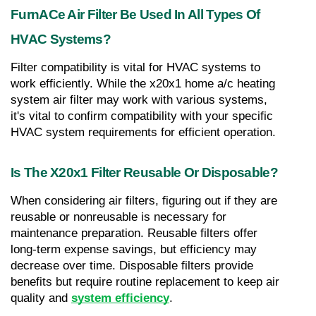
FurnACe Air Filter Be Used In All Types Of 
HVAC Systems?
Filter compatibility is vital for HVAC systems to 
work efficiently. While the x20x1 home a/c heating 
system air filter may work with various systems, 
it's vital to confirm compatibility with your specific 
HVAC system requirements for efficient operation.
Is The X20x1 Filter Reusable Or Disposable?
When considering air filters, figuring out if they are 
reusable or nonreusable is necessary for 
maintenance preparation. Reusable filters offer 
long-term expense savings, but efficiency may 
decrease over time. Disposable filters provide 
benefits but require routine replacement to keep air 
quality and 
system efficiency
.