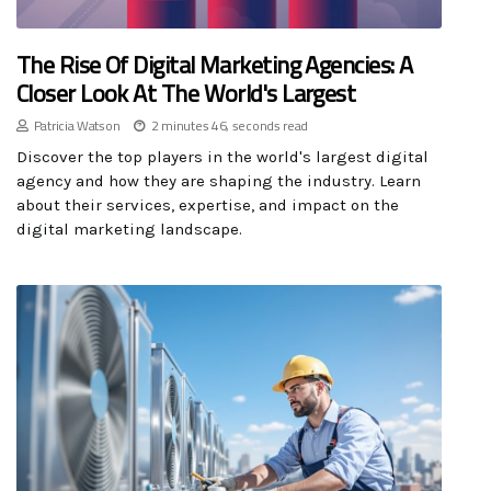
The Rise Of Digital Marketing Agencies: A
Closer Look At The World's Largest
Patricia Watson
2 minutes 46, seconds read
Discover the top players in the world's largest digital
agency and how they are shaping the industry. Learn
about their services, expertise, and impact on the
digital marketing landscape.