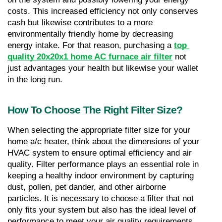
costs. This increased efficiency not only conserves 
cash but likewise contributes to a more 
environmentally friendly home by decreasing 
energy intake. For that reason, purchasing a 
top 
quality 20x20x1 home AC furnace air filter
 not 
just advantages your health but likewise your wallet 
in the long run.
How To Choose The Right Filter Size?
When selecting the appropriate filter size for your 
home a/c heater, think about the dimensions of your 
HVAC system to ensure optimal efficiency and air 
quality. Filter performance plays an essential role in 
keeping a healthy indoor environment by capturing 
dust, pollen, pet dander, and other airborne 
particles. It is necessary to choose a filter that not 
only fits your system but also has the ideal level of 
performance to meet your air quality requirements.