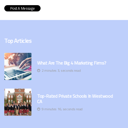
Top Articles
What Are The Big 4 Marketing Firms?
2 minutes 3, seconds read
Top-Rated Private Schools In Westwood
CA
9 minutes 16, seconds read