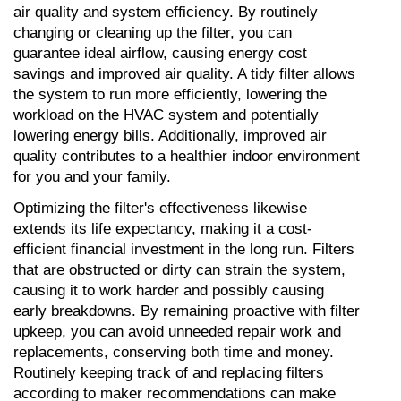
air quality and system efficiency. By routinely 
changing or cleaning up the filter, you can 
guarantee ideal airflow, causing energy cost 
savings and improved air quality. A tidy filter allows 
the system to run more efficiently, lowering the 
workload on the HVAC system and potentially 
lowering energy bills. Additionally, improved air 
quality contributes to a healthier indoor environment 
for you and your family.
Optimizing the filter's effectiveness likewise 
extends its life expectancy, making it a cost-
efficient financial investment in the long run. Filters 
that are obstructed or dirty can strain the system, 
causing it to work harder and possibly causing 
early breakdowns. By remaining proactive with filter 
upkeep, you can avoid unneeded repair work and 
replacements, conserving both time and money. 
Routinely keeping track of and replacing filters 
according to maker recommendations can make 