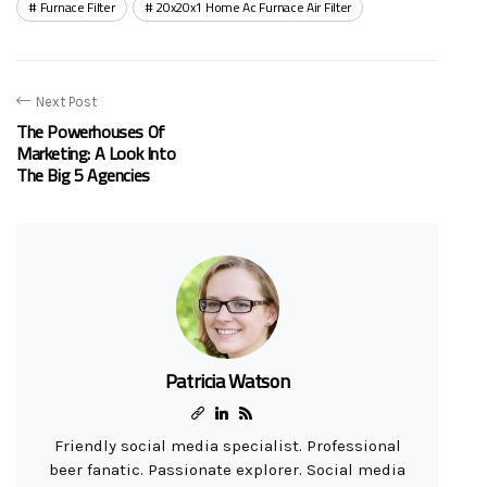
Furnace Filter
20x20x1 Home Ac Furnace Air Filter
Next Post
The Powerhouses Of
Marketing: A Look Into
The Big 5 Agencies
Patricia Watson
Friendly social media specialist. Professional
beer fanatic. Passionate explorer. Social media