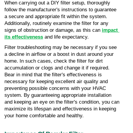
When carrying out a DIY filter setup, thoroughly 
follow the manufacturer's instructions to guarantee 
a secure and appropriate fit within the system. 
Additionally, routinely examine the filter for any 
signs of obstruction or damage, as this can 
impact 
its effectiveness
 and life expectancy.
Filter troubleshooting may be necessary if you see 
a decline in airflow or a boost in dust around your 
home. In such cases, check the filter for dirt 
accumulation or clogs and change it if required. 
Bear in mind that the filter's effectiveness is 
necessary for keeping excellent air quality and 
preventing possible concerns with your HVAC 
system. By guaranteeing appropriate installation 
and keeping an eye on the filter's condition, you can 
maximize its lifespan and effectiveness in keeping 
your home comfortable and healthy.