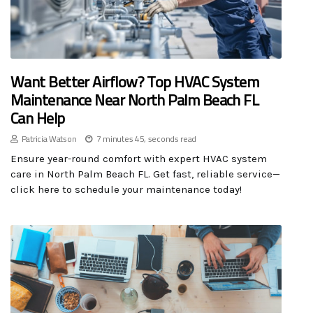
Want Better Airflow? Top HVAC System
Maintenance Near North Palm Beach FL
Can Help
Patricia Watson
7 minutes 45, seconds read
Ensure year-round comfort with expert HVAC system
care in North Palm Beach FL. Get fast, reliable service—
click here to schedule your maintenance today!