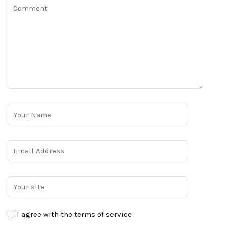
I agree with the terms of service