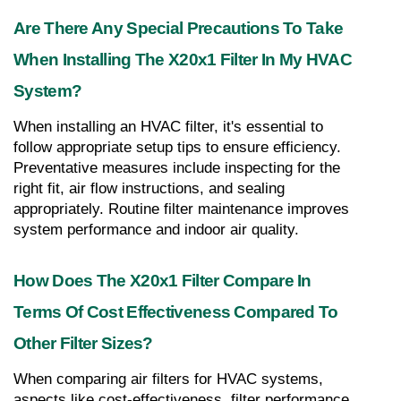
Are There Any Special Precautions To Take 
When Installing The X20x1 Filter In My HVAC 
System?
When installing an HVAC filter, it's essential to 
follow appropriate setup tips to ensure efficiency. 
Preventative measures include inspecting for the 
right fit, air flow instructions, and sealing 
appropriately. Routine filter maintenance improves 
system performance and indoor air quality.
How Does The X20x1 Filter Compare In 
Terms Of Cost Effectiveness Compared To 
Other Filter Sizes?
When comparing air filters for HVAC systems, 
aspects like cost-effectiveness, filter performance, 