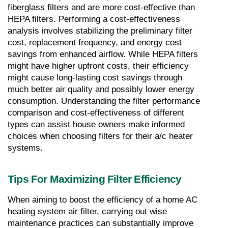
fiberglass filters and are more cost-effective than 
HEPA filters. Performing a cost-effectiveness 
analysis involves stabilizing the preliminary filter 
cost, replacement frequency, and energy cost 
savings from enhanced airflow. While HEPA filters 
might have higher upfront costs, their efficiency 
might cause long-lasting cost savings through 
much better air quality and possibly lower energy 
consumption. Understanding the filter performance 
comparison and cost-effectiveness of different 
types can assist house owners make informed 
choices when choosing filters for their a/c heater 
systems.
Tips For Maximizing Filter Efficiency
When aiming to boost the efficiency of a home AC 
heating system air filter, carrying out wise 
maintenance practices can substantially improve 