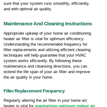
sure that your system runs smoothly, efficiently, 
and with optimal air quality.
Maintenance And Cleaning Instructions
Appropriate upkeep of your home air conditioning 
heater air filter is vital for optimum efficiency. 
Understanding the recommended frequency for 
filter replacements and utilizing efficient cleaning 
techniques will help guarantee that your HVAC 
system works efficiently. By following these 
maintenance and cleansing directions, you can 
extend the life span of your air filter and improve 
the air quality in your home.
Filter Replacement Frequency
Regularly altering the air filter in your home a/c 
heater is vital for 
maintaining optimum indoor air 