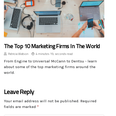
The Top 10 Marketing Firms In The World
Patricia Watson
4 minutes 19, seconds read
From Engine to Universal McCann to Dentsu - learn
about some of the top marketing firms around the
world.
Leave Reply
Your email address will not be published.
Required
fields are marked
*