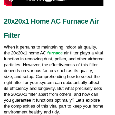
20x20x1 Home AC Furnace Air 
Filter
When it pertains to maintaining indoor air quality, 
the 20x20x1 home AC 
furnace
 air filter plays a vital 
function in removing dust, pollen, and other airborne 
particles. However, the effectiveness of this filter 
depends on various factors such as its quality, 
size, and setup. Comprehending how to select the 
right filter for your system can substantially affect 
its efficiency and longevity. But what precisely sets 
the 20x20x1 filter apart from others, and how can 
you guarantee it functions optimally? Let's explore 
the complexities of this vital part to keep your home 
environment healthy and tidy.