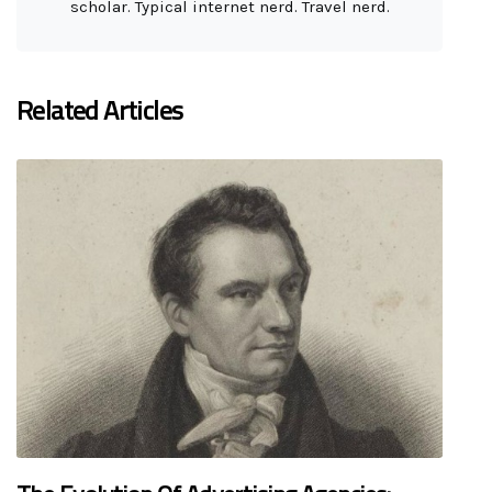
scholar. Typical internet nerd. Travel nerd.
Related Articles