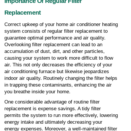
Importance Of Regular Filter 
Replacement
Correct upkeep of your home air conditioner heating 
system consists of regular filter replacement to 
guarantee optimal performance and air quality. 
Overlooking filter replacement can lead to an 
accumulation of dust, dirt, and other particles, 
causing your system to work more difficult to flow 
air. This not only decreases the efficiency of your 
air conditioning furnace but likewise jeopardizes 
indoor air quality. Routinely changing the filter helps 
in trapping these contaminants, enhancing the air 
you breathe inside your home.
One considerable advantage of routine filter 
replacement is expense savings. A tidy filter 
permits the system to run more effectively, lowering 
energy intake and ultimately decreasing your 
energy expenses. Moreover, a well-maintained filter 