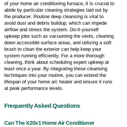
of your home air conditioning furnace, it is crucial to 
abide by particular cleaning strategies laid out by 
the producer. Routine deep cleansing is vital to 
avoid dust and debris buildup, which can impede 
airflow and stress the system. Do-it-yourself 
upkeep jobs such as vacuuming the vents, cleaning 
down accessible surface areas, and utilizing a soft 
brush to clean the exterior can help keep your 
system running efficiently. For a more thorough 
cleaning, think about scheduling expert upkeep at 
least once a year. By integrating these cleansing 
techniques into your routine, you can extend the 
lifespan of your home a/c heater and ensure it runs 
at peak performance levels.
Frequently Asked Questions
Can The X20x1 Home Air Conditioner 