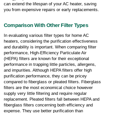
can extend the lifespan of your AC heater, saving 
you from expensive repairs or early replacements.
Comparison With Other Filter Types
In evaluating various filter types for home AC 
heaters, considering the purification effectiveness 
and durability is important. When comparing filter 
performance, High-Efficiency Particulate Air 
(HEPA) filters are known for their exceptional 
performance in trapping little particles, allergens, 
and impurities. Although HEPA filters offer high 
purification performance, they can be pricey 
compared to fiberglass or pleated filters. Fiberglass 
filters are the most economical choice however 
supply very little filtering and require regular 
replacement. Pleated filters fall between HEPA and 
fiberglass filters concerning both efficiency and 
expense. They use better purification than 