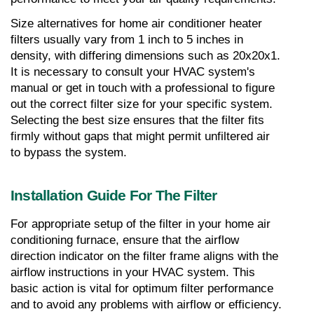
Size alternatives for home air conditioner heater 
filters usually vary from 1 inch to 5 inches in 
density, with differing dimensions such as 20x20x1. 
It is necessary to consult your HVAC system's 
manual or get in touch with a professional to figure 
out the correct filter size for your specific system. 
Selecting the best size ensures that the filter fits 
firmly without gaps that might permit unfiltered air 
to bypass the system.
Installation Guide For The Filter
For appropriate setup of the filter in your home air 
conditioning furnace, ensure that the airflow 
direction indicator on the filter frame aligns with the 
airflow instructions in your HVAC system. This 
basic action is vital for optimum filter performance 
and to avoid any problems with airflow or efficiency. 