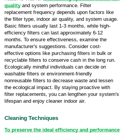
quality
 and system performance. Filter 
replacement frequency depends upon factors like 
the filter type, indoor air quality, and system usage. 
Basic filters usually last 1-3 months, while high-
efficiency filters can last approximately 6-12 
months. To ensure effectiveness, examine the 
manufacturer's suggestions. Consider cost-
effective options like purchasing filters in bulk or 
recyclable filters to conserve cash in the long run. 
Ecologically mindful individuals can decide on 
washable filters or environment-friendly 
nonreusable filters to decrease waste and lessen 
the ecological impact. By staying proactive with 
filter replacements, you can lengthen your system's 
lifespan and enjoy cleaner indoor air.
Cleaning Techniques
To preserve the ideal efficiency and performance