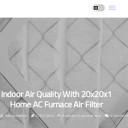
Indoor Air Quality With 20x20x1
Home AC Furnace Air Filter
Patricia Watson
27/02/2024
8 minutes 5, seconds read
0 Comment