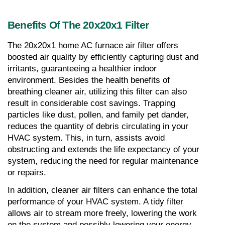
Benefits Of The 20x20x1 Filter
The 20x20x1 home AC furnace air filter offers 
boosted air quality by efficiently capturing dust and 
irritants, guaranteeing a healthier indoor 
environment. Besides the health benefits of 
breathing cleaner air, utilizing this filter can also 
result in considerable cost savings. Trapping 
particles like dust, pollen, and family pet dander, 
reduces the quantity of debris circulating in your 
HVAC system. This, in turn, assists avoid 
obstructing and extends the life expectancy of your 
system, reducing the need for regular maintenance 
or repairs.
In addition, cleaner air filters can enhance the total 
performance of your HVAC system. A tidy filter 
allows air to stream more freely, lowering the work 
on the system and possibly lowering your energy 