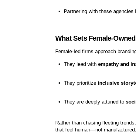
Partnering with these agencies 
What Sets Female-Owned
Female-led firms approach branding
They lead with 
empathy and in
They prioritize 
inclusive storyt
They are deeply attuned to 
soci
Rather than chasing fleeting trends
that feel human—not manufactured