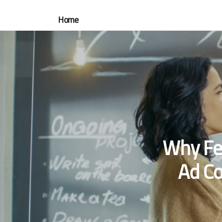
Home
Why Fe
Ad Co