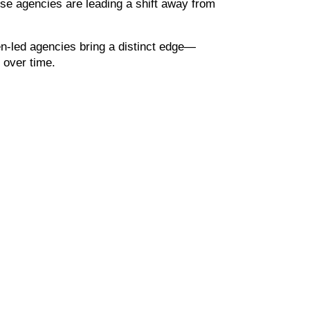
se agencies are leading a shift away from 
n-led agencies bring a distinct edge—
 over time.