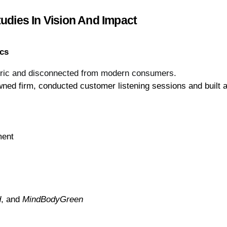
udies In Vision And Impact
ics
neric and disconnected from modern consumers.
ned firm, conducted customer listening sessions and built a 
ment
d
, and 
MindBodyGreen