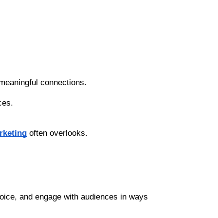
 meaningful connections.
ces.
rketing
 often overlooks.
voice, and engage with audiences in ways 