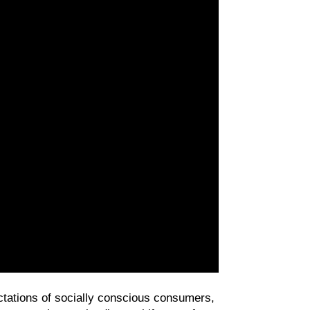
In today’s marketplace, authenticity isn’t a trend—it’s a necessity. As brands navigate the expectations of socially conscious consumers, 