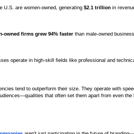
the U.S. are women-owned, generating 
$2.1 trillion
 in revenu
-owned firms grew 94% faster
 than male-owned busines
s operate in high-skill fields like professional and technic
ies tend to outperform their size. They operate with speed,
udiences—qualities that often set them apart from even the 
companies
 aren't just participating in the future of branding—