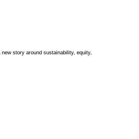
new story around sustainability, equity, 