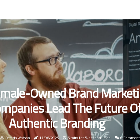
male-Owned Brand Marketi
mpanies Lead The Future O
Authentic Branding
Patricia Watson
11/06/2025
5 minutes 5, seconds read
0 Comment