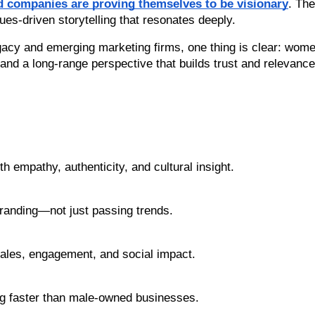
 companies are proving themselves to be visionary
. The
ues-driven storytelling that resonates deeply.
gacy and emerging marketing firms, one thing is clear: wome
 and a long-range perspective that builds trust and relevance
 empathy, authenticity, and cultural insight.
randing—not just passing trends.
 sales, engagement, and social impact.
 faster than male-owned businesses.