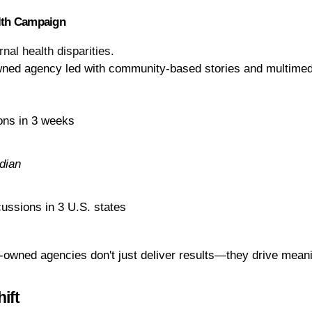
alth Campaign
al health disparities.
wned agency led with community-based stories and multimed
ons in 3 weeks
dian
cussions in 3 U.S. states
owned agencies don't just deliver results—they drive mean
ift