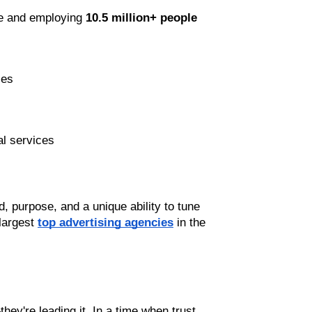
e and employing 
10.5 million+ people
ses
al services
 purpose, and a unique ability to tune 
largest 
top advertising agencies
 in the 
they're leading it. In a time when trust, 