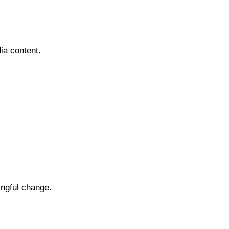
ia content.
ingful change.