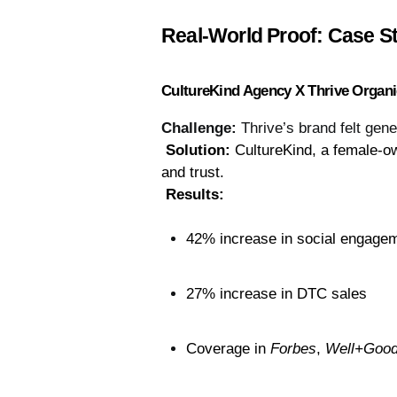
Real-World Proof: Case St
CultureKind Agency X Thrive Organ
Challenge:
Thrive’s brand felt ge
Solution:
 CultureKind, a female-ow
and trust.
Results:
42% increase in social engage
27% increase in DTC sales
Coverage in 
Forbes
, 
Well+Goo