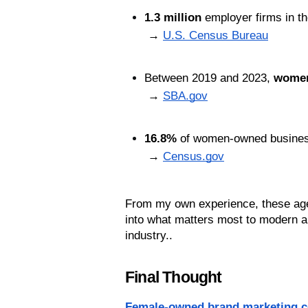
1.3 million
 employer firms in 
 → 
U.S. Census Bureau
Between 2019 and 2023, 
women
 → 
SBA.gov
16.8%
 of women-owned businesse
 → 
Census.gov
From my own experience, these agenc
into what matters most to modern a
industry..
Final Thought
Female-owned brand marketing 