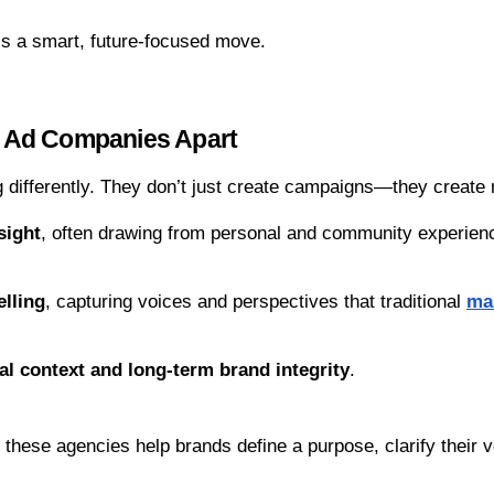
is a smart, future-focused move.
 Ad Companies Apart
 differently. They don’t just create campaigns—they create
sight
, often drawing from personal and community experien
elling
, capturing voices and perspectives that traditional 
ma
al context and long-term brand integrity
.
, these agencies help brands define a purpose, clarify their 
.