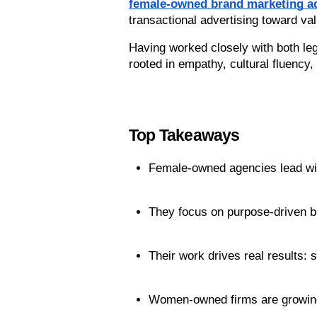
female-owned brand marketing ad
transactional advertising toward val
Having worked closely with both le
rooted in empathy, cultural fluency,
Top Takeaways
Female-owned agencies lead with
They focus on purpose-driven b
Their work drives real results:
Women-owned firms are growing