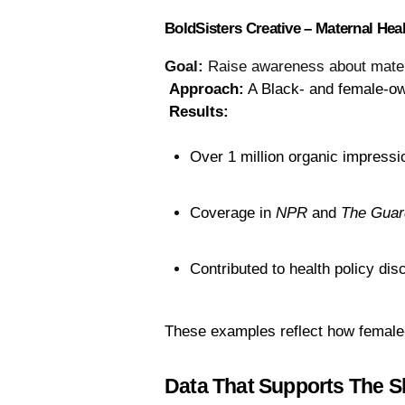
BoldSisters Creative – Maternal He
Goal:
Raise awareness about matern
Approach:
 A Black- and female-o
Results:
Over 1 million organic impressi
Coverage in 
NPR
 and 
The Guar
Contributed to health policy dis
These examples reflect how female-
Data That Supports The Sh