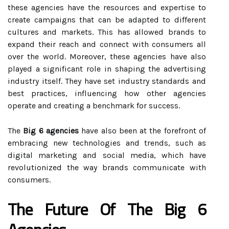
these agencies have the resources and expertise to
create campaigns that can be adapted to different
cultures and markets. This has allowed brands to
expand their reach and connect with consumers all
over the world. Moreover, these agencies have also
played a significant role in shaping the advertising
industry itself. They have set industry standards and
best practices, influencing how other agencies
operate and creating a benchmark for success.
The
Big 6 agencies
have also been at the forefront of
embracing new technologies and trends, such as
digital marketing and social media, which have
revolutionized the way brands communicate with
consumers.
The Future Of The Big 6