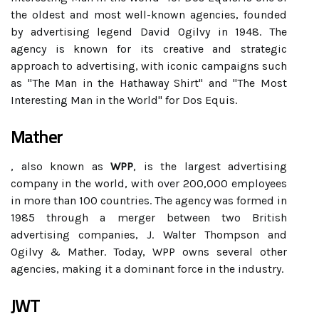
the oldest and most well-known agencies, founded
by advertising legend David Ogilvy in 1948. The
agency is known for its creative and strategic
approach to advertising, with iconic campaigns such
as "The Man in the Hathaway Shirt" and "The Most
Interesting Man in the World" for Dos Equis.
Mather
, also known as
WPP
, is the largest advertising
company in the world, with over 200,000 employees
in more than 100 countries. The agency was formed in
1985 through a merger between two British
advertising companies, J. Walter Thompson and
Ogilvy & Mather. Today, WPP owns several other
agencies, making it a dominant force in the industry.
JWT