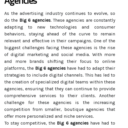
Agencies
As the advertising industry continues to evolve, so
do the
Big 6 agencies
. These agencies are constantly
adapting to new technologies and consumer
behaviors, staying ahead of the curve to remain
relevant and effective in their campaigns. One of the
biggest challenges facing these agencies is the rise
of digital marketing and social media. With more
and more brands shifting their focus to online
platforms, the
Big 6 agencies
have had to adapt their
strategies to include digital channels. This has led to
the creation of specialized digital teams within these
agencies, ensuring that they can continue to provide
comprehensive services to their clients. Another
challenge for these agencies is the increasing
competition from smaller, boutique agencies that
offer more personalized and niche services.
To stay competitive, the
Big 6 agencies
have had to