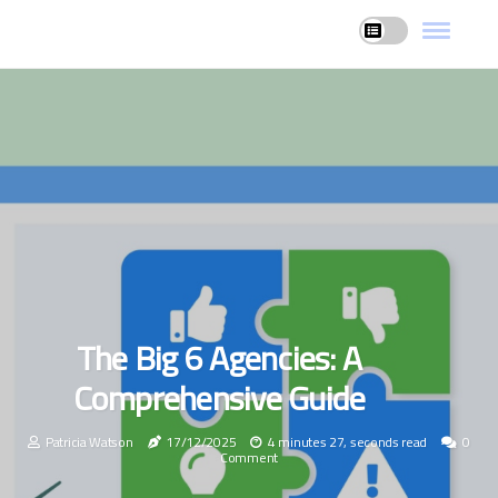
The Big 6 Agencies: A
Comprehensive Guide
Patricia Watson
17/12/2025
4 minutes 27, seconds read
0
Comment