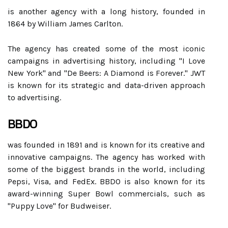
is another agency with a long history, founded in
1864 by William James Carlton.
The agency has created some of the most iconic
campaigns in advertising history, including "I Love
New York" and "De Beers: A Diamond is Forever." JWT
is known for its strategic and data-driven approach
to advertising.
BBDO
was founded in 1891 and is known for its creative and
innovative campaigns. The agency has worked with
some of the biggest brands in the world, including
Pepsi, Visa, and FedEx. BBDO is also known for its
award-winning Super Bowl commercials, such as
"Puppy Love" for Budweiser.