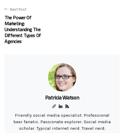
Next Post
The Power Of
Marketing:
Understanding The
Different Types Of
Agencies
Patricia Watson
Friendly social media specialist. Professional
beer fanatic. Passionate explorer. Social media
scholar. Typical internet nerd. Travel nerd.