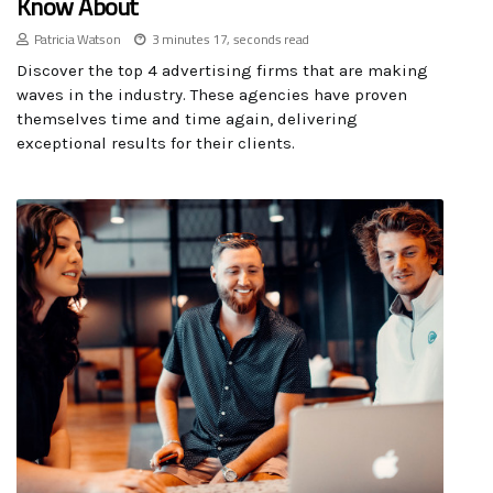
Know About
Patricia Watson
3 minutes 17, seconds read
Discover the top 4 advertising firms that are making
waves in the industry. These agencies have proven
themselves time and time again, delivering
exceptional results for their clients.