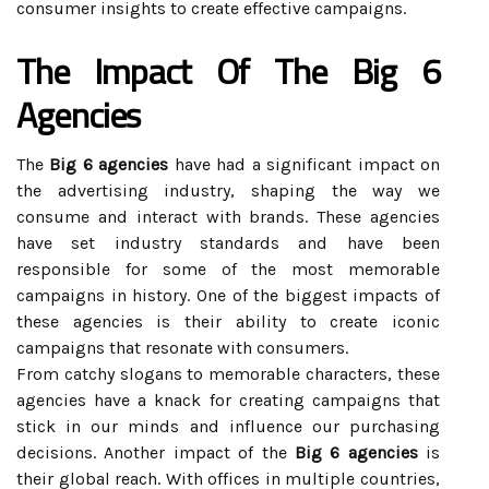
consumer insights to create effective campaigns.
The Impact Of The Big 6
Agencies
The
Big 6 agencies
have had a significant impact on
the advertising industry, shaping the way we
consume and interact with brands. These agencies
have set industry standards and have been
responsible for some of the most memorable
campaigns in history. One of the biggest impacts of
these agencies is their ability to create iconic
campaigns that resonate with consumers.
From catchy slogans to memorable characters, these
agencies have a knack for creating campaigns that
stick in our minds and influence our purchasing
decisions. Another impact of the
Big 6 agencies
is
their global reach. With offices in multiple countries,