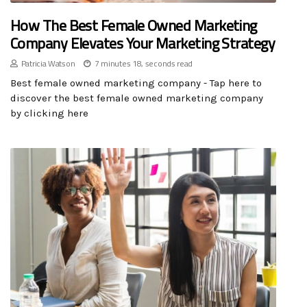
How The Best Female Owned Marketing
Company Elevates Your Marketing Strategy
Patricia Watson
7 minutes 18, seconds read
Best female owned marketing company - Tap here to
discover the best female owned marketing company
by clicking here