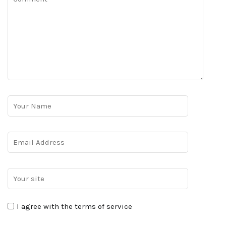
I agree with the terms of service