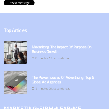
Top Articles
Maximizing The Impact Of Purpose On
Business Growth
8 minutes 43, seconds read
The Powerhouses Of Advertising: Top 5
Global Ad Agencies
2 minutes 29, seconds read
marketing-firm-near-me