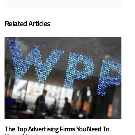
Related Articles
The Top Advertising Firms You Need To