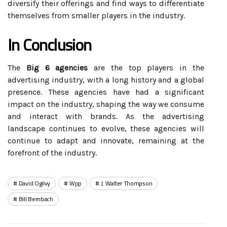
diversify their offerings and find ways to differentiate
themselves from smaller players in the industry.
In Conclusion
The
Big 6 agencies
are the top players in the
advertising industry, with a long history and a global
presence. These agencies have had a significant
impact on the industry, shaping the way we consume
and interact with brands. As the advertising
landscape continues to evolve, these agencies will
continue to adapt and innovate, remaining at the
forefront of the industry.
David Ogilvy
Wpp
J. Walter Thompson
Bill Bernbach