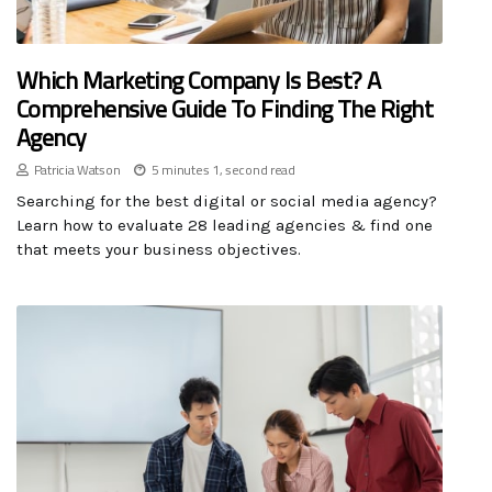
Which Marketing Company Is Best? A
Comprehensive Guide To Finding The Right
Agency
Patricia Watson
5 minutes 1, second read
Searching for the best digital or social media agency?
Learn how to evaluate 28 leading agencies & find one
that meets your business objectives.