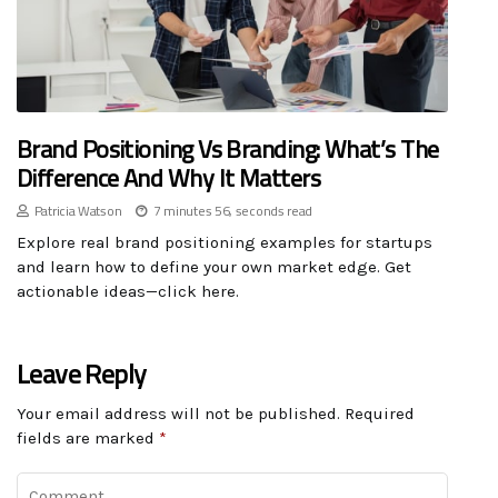
Brand Positioning Vs Branding: What’s The
Difference And Why It Matters
Patricia Watson
7 minutes 56, seconds read
Explore real brand positioning examples for startups
and learn how to define your own market edge. Get
actionable ideas—click here.
Leave Reply
Your email address will not be published.
Required
fields are marked
*