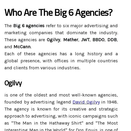
Who Are The Big 6 Agencies?
The
Big 6 agencies
refer to six major advertising and
marketing companies that dominate the industry.
These agencies are
Ogilvy
,
Mather
,
JWT
,
BBDO
,
DDB
,
and
McCann
.
Each of these agencies has a long history and a
global presence, with offices in multiple countries
and clients from various industries.
Ogilvy
is one of the oldest and most well-known agencies,
founded by advertising legend
David Ogilvy
in 1948.
The agency is known for its creative and strategic
approach to advertising, with iconic campaigns such
as "The Man in the Hathaway Shirt" and "The Most
Interesting Man in the World" for Dos Equis. is one of