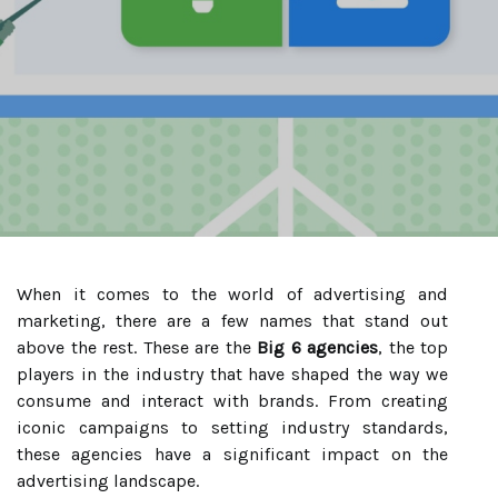
When it comes to the world of advertising and
marketing, there are a few names that stand out
above the rest. These are the
Big 6 agencies
, the top
players in the industry that have shaped the way we
consume and interact with brands. From creating
iconic campaigns to setting industry standards,
these agencies have a significant impact on the
advertising landscape.