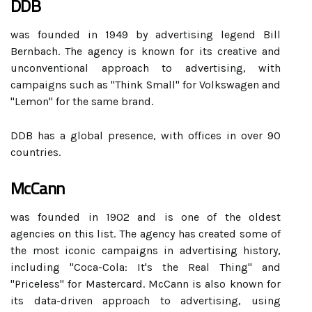
DDB
was founded in 1949 by advertising legend Bill
Bernbach. The agency is known for its creative and
unconventional approach to advertising, with
campaigns such as "Think Small" for Volkswagen and
"Lemon" for the same brand.
DDB has a global presence, with offices in over 90
countries.
McCann
was founded in 1902 and is one of the oldest
agencies on this list. The agency has created some of
the most iconic campaigns in advertising history,
including "Coca-Cola: It's the Real Thing" and
"Priceless" for Mastercard. McCann is also known for
its data-driven approach to advertising, using