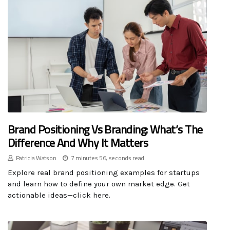
Brand Positioning Vs Branding: What’s The
Difference And Why It Matters
Patricia Watson
7 minutes 56, seconds read
Explore real brand positioning examples for startups
and learn how to define your own market edge. Get
actionable ideas—click here.