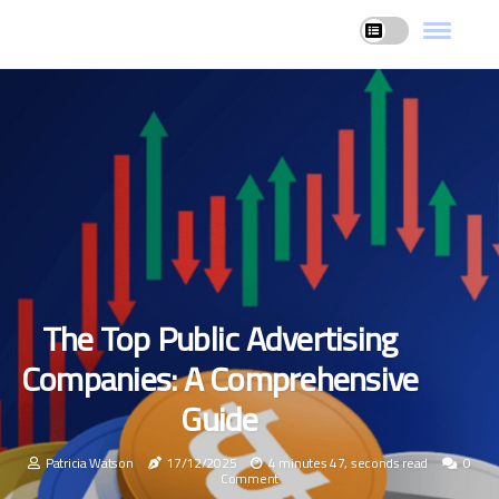
The Top Public Advertising
Companies: A Comprehensive
Guide
Patricia Watson
17/12/2025
4 minutes 47, seconds read
0
Comment