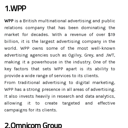
1.WPP
WPP
is a British multinational advertising and public
relations company that has been dominating the
market for decades. With a revenue of over $19
billion, it is the largest advertising company in the
world. WPP owns some of the most well-known
advertising agencies such as Ogilvy, Grey, and JWT,
making it a powerhouse in the industry. One of the
key factors that sets WPP apart is its ability to
provide a wide range of services to its clients.
From traditional advertising to digital marketing,
WPP has a strong presence in all areas of advertising.
It also invests heavily in research and data analytics,
allowing it to create targeted and effective
campaigns for its clients.
2.Omnicom Group