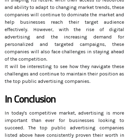
and ability to adapt to changing market trends, these
companies will continue to dominate the market and
help businesses reach their target audience
effectively. However, with the rise of digital
advertising and the increasing demand for
personalized and targeted campaigns, these
companies will also face challenges in staying ahead
of the competition.
It will be interesting to see how they navigate these
challenges and continue to maintain their position as
the top public advertising companies.
In Conclusion
In today's competitive market, advertising is more
important than ever for businesses looking to
succeed. The top public advertising companies
listed above have consistently proven their worth in