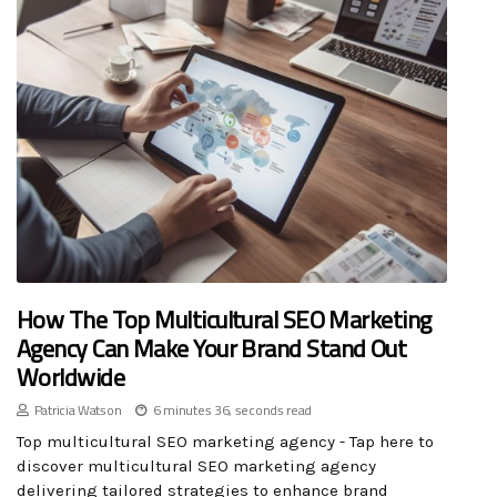
How The Top Multicultural SEO Marketing
Agency Can Make Your Brand Stand Out
Worldwide
Patricia Watson
6 minutes 36, seconds read
Top multicultural SEO marketing agency - Tap here to
discover multicultural SEO marketing agency
delivering tailored strategies to enhance brand