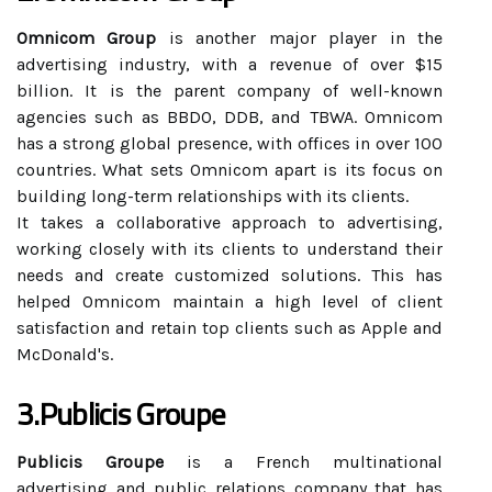
Omnicom Group
is another major player in the
advertising industry, with a revenue of over $15
billion. It is the parent company of well-known
agencies such as BBDO, DDB, and TBWA. Omnicom
has a strong global presence, with offices in over 100
countries. What sets Omnicom apart is its focus on
building long-term relationships with its clients.
It takes a collaborative approach to advertising,
working closely with its clients to understand their
needs and create customized solutions. This has
helped Omnicom maintain a high level of client
satisfaction and retain top clients such as Apple and
McDonald's.
3.Publicis Groupe
Publicis Groupe
is a French multinational
advertising and public relations company that has