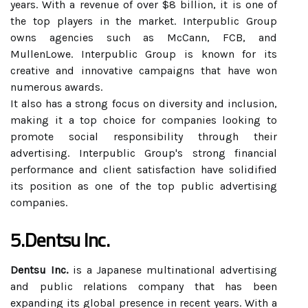
years. With a revenue of over $8 billion, it is one of
the top players in the market. Interpublic Group
owns agencies such as McCann, FCB, and
MullenLowe. Interpublic Group is known for its
creative and innovative campaigns that have won
numerous awards.
It also has a strong focus on diversity and inclusion,
making it a top choice for companies looking to
promote social responsibility through their
advertising. Interpublic Group's strong financial
performance and client satisfaction have solidified
its position as one of the top public advertising
companies.
5.Dentsu Inc.
Dentsu Inc.
is a Japanese multinational advertising
and public relations company that has been
expanding its global presence in recent years. With a