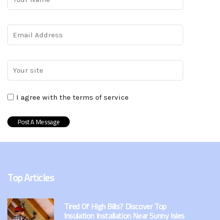
I agree with the terms of service
Top Articles
Tired Of High Bills? Discover Top
Insulation Installation Near Sunny Isles