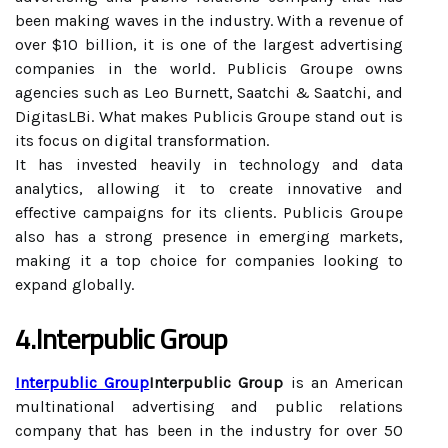
been making waves in the industry. With a revenue of
over $10 billion, it is one of the largest advertising
companies in the world. Publicis Groupe owns
agencies such as Leo Burnett, Saatchi & Saatchi, and
DigitasLBi. What makes Publicis Groupe stand out is
its focus on digital transformation.
It has invested heavily in technology and data
analytics, allowing it to create innovative and
effective campaigns for its clients. Publicis Groupe
also has a strong presence in emerging markets,
making it a top choice for companies looking to
expand globally.
4.Interpublic Group
Interpublic Group
Interpublic Group
is an American
multinational advertising and public relations
company that has been in the industry for over 50