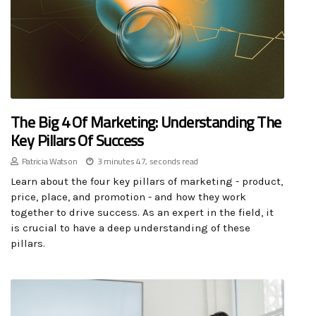
The Big 4 Of Marketing: Understanding The
Key Pillars Of Success
Patricia Watson
3 minutes 47, seconds read
Learn about the four key pillars of marketing - product,
price, place, and promotion - and how they work
together to drive success. As an expert in the field, it
is crucial to have a deep understanding of these
pillars.