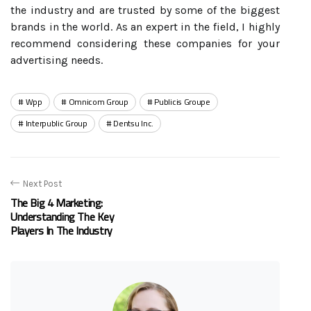
the industry and are trusted by some of the biggest
brands in the world. As an expert in the field, I highly
recommend considering these companies for your
advertising needs.
Wpp
Omnicom Group
Publicis Groupe
Interpublic Group
Dentsu Inc.
Next Post
The Big 4 Marketing:
Understanding The Key
Players In The Industry