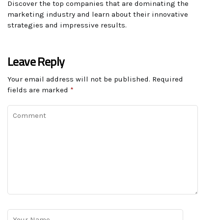
Discover the top companies that are dominating the
marketing industry and learn about their innovative
strategies and impressive results.
Leave Reply
Your email address will not be published.
Required
fields are marked
*