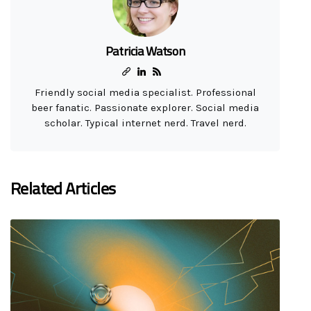
Patricia Watson
Friendly social media specialist. Professional
beer fanatic. Passionate explorer. Social media
scholar. Typical internet nerd. Travel nerd.
Related Articles