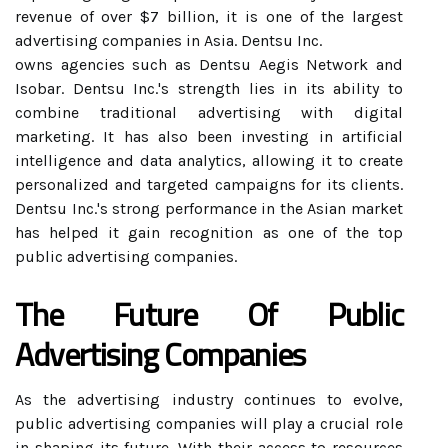
revenue of over $7 billion, it is one of the largest
advertising companies in Asia. Dentsu Inc.
owns agencies such as Dentsu Aegis Network and
Isobar. Dentsu Inc.'s strength lies in its ability to
combine traditional advertising with digital
marketing. It has also been investing in artificial
intelligence and data analytics, allowing it to create
personalized and targeted campaigns for its clients.
Dentsu Inc.'s strong performance in the Asian market
has helped it gain recognition as one of the top
public advertising companies.
The Future Of Public
Advertising Companies
As the advertising industry continues to evolve,
public advertising companies will play a crucial role
in shaping its future. With their access to resources