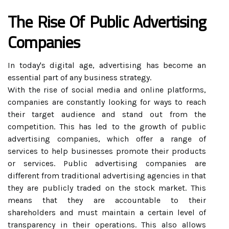
The Rise Of Public Advertising
Companies
In today's digital age, advertising has become an
essential part of any business strategy.
With the rise of social media and online platforms,
companies are constantly looking for ways to reach
their target audience and stand out from the
competition. This has led to the growth of public
advertising companies, which offer a range of
services to help businesses promote their products
or services. Public advertising companies are
different from traditional advertising agencies in that
they are publicly traded on the stock market. This
means that they are accountable to their
shareholders and must maintain a certain level of
transparency in their operations. This also allows