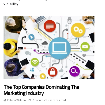
visibility
The Top Companies Dominating The
Marketing Industry
Patricia Watson
2 minutes 10, seconds read