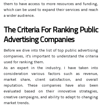
them to have access to more resources and funding,
which can be used to expand their services and reach
a wider audience.
The Criteria For Ranking Public
Advertising Companies
Before we dive into the list of top public advertising
companies, it's important to understand the criteria
used for ranking them.
As an expert in the industry, I have taken into
consideration various factors such as revenue,
market share, client satisfaction, and overall
reputation. These companies have also been
evaluated based on their innovative strategies,
creative campaigns, and ability to adapt to changing
market trends.