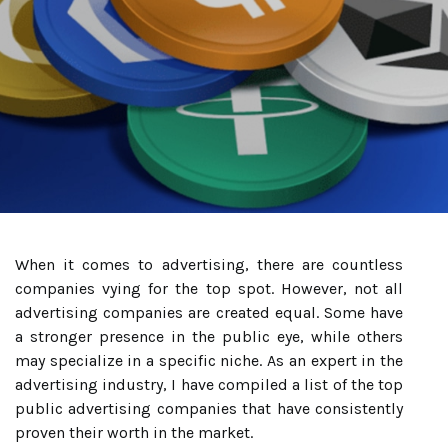
When it comes to advertising, there are countless
companies vying for the top spot. However, not all
advertising companies are created equal. Some have
a stronger presence in the public eye, while others
may specialize in a specific niche. As an expert in the
advertising industry, I have compiled a list of the top
public advertising companies that have consistently
proven their worth in the market.